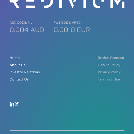
ASX CODE: RIL
FWB CODE: HR90
0.004 AUD
0.0010 EUR
Home
Revisit Consent
About Us
Cookie Policy
Investor Relations
Privacy Policy
Contact Us
Terms of Use