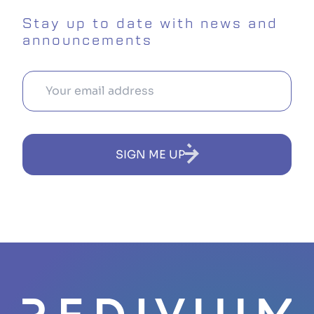
Stay up to date with news and
announcements
SIGN ME UP