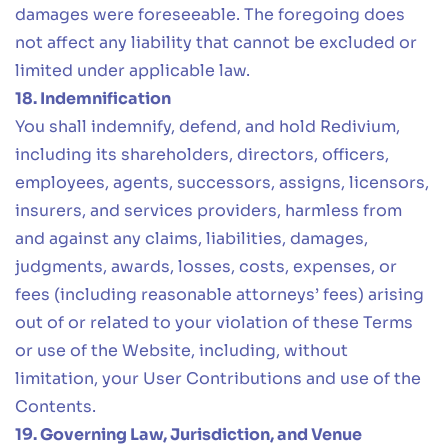
damages were foreseeable. The foregoing does
not affect any liability that cannot be excluded or
limited under applicable law.
18. Indemnification
You shall indemnify, defend, and hold Redivium,
including its shareholders, directors, officers,
employees, agents, successors, assigns, licensors,
insurers, and services providers, harmless from
and against any claims, liabilities, damages,
judgments, awards, losses, costs, expenses, or
fees (including reasonable attorneys’ fees) arising
out of or related to your violation of these Terms
or use of the Website, including, without
limitation, your User Contributions and use of the
Contents.
19. Governing Law, Jurisdiction, and Venue