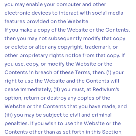
you may enable your computer and other
electronic devices to interact with social media
features provided on the Website.
If you make a copy of the Website or the Contents,
then you may not subsequently modify that copy
or delete or alter any copyright, trademark, or
other proprietary rights notice from that copy. If
you use, copy, or modify the Website or the
Contents in breach of these Terms, then: (i) your
right to use the Website and the Contents will
cease immediately; (ii) you must, at Redivium’s
option, return or destroy any copies of the
Website or the Contents that you have made; and
(iii) you may be subject to civil and criminal
penalties. If you wish to use the Website or the
Contents other than as set forth in this Section,