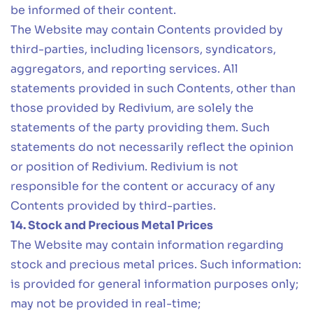
be informed of their content.
The Website may contain Contents provided by
third-parties, including licensors, syndicators,
aggregators, and reporting services. All
statements provided in such Contents, other than
those provided by Redivium, are solely the
statements of the party providing them. Such
statements do not necessarily reflect the opinion
or position of Redivium. Redivium is not
responsible for the content or accuracy of any
Contents provided by third-parties.
14. Stock and Precious Metal Prices
The Website may contain information regarding
stock and precious metal prices. Such information:
is provided for general information purposes only;
may not be provided in real-time;