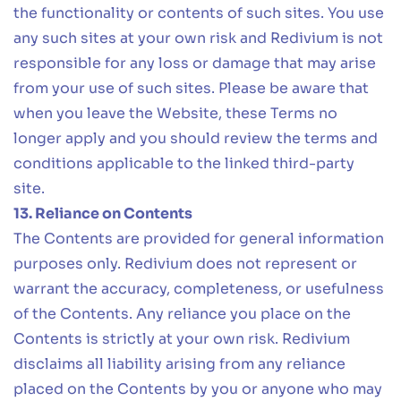
the functionality or contents of such sites. You use
any such sites at your own risk and Redivium is not
responsible for any loss or damage that may arise
from your use of such sites. Please be aware that
when you leave the Website, these Terms no
longer apply and you should review the terms and
conditions applicable to the linked third-party
site.
13. Reliance on Contents
The Contents are provided for general information
purposes only. Redivium does not represent or
warrant the accuracy, completeness, or usefulness
of the Contents. Any reliance you place on the
Contents is strictly at your own risk. Redivium
disclaims all liability arising from any reliance
placed on the Contents by you or anyone who may