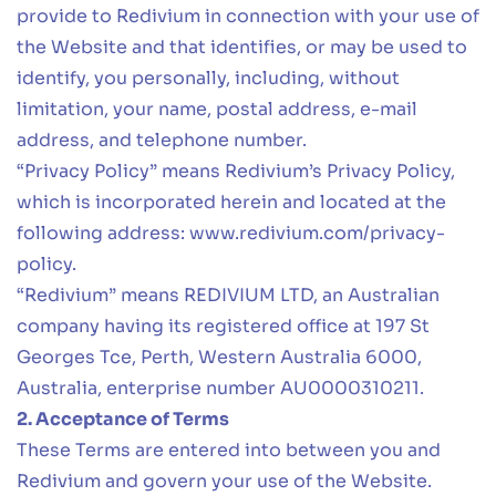
provide to Redivium in connection with your use of
the Website and that identifies, or may be used to
identify, you personally, including, without
limitation, your name, postal address, e-mail
address, and telephone number.
“Privacy Policy” means Redivium’s Privacy Policy,
which is incorporated herein and located at the
following address:
www.redivium.com/privacy-
policy
.
“Redivium” means REDIVIUM LTD, an Australian
company having its registered office at 197 St
Georges Tce, Perth, Western Australia 6000,
Australia, enterprise number AU0000310211.
2. Acceptance of Terms
These Terms are entered into between you and
Redivium and govern your use of the Website.