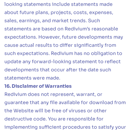
looking statements include statements made
about future plans, projects, costs, expenses,
sales, earnings, and market trends. Such
statements are based on Redivium’s reasonable
expectations. However, future developments may
cause actual results to differ significantly from
such expectations. Redivium has no obligation to
update any forward-looking statement to reflect
developments that occur after the date such
statements were made.
16. Disclaimer of Warranties
Redivium does not represent, warrant, or
guarantee that any file available for download from
the Website will be free of viruses or other
destructive code. You are responsible for
implementing sufficient procedures to satisfy your