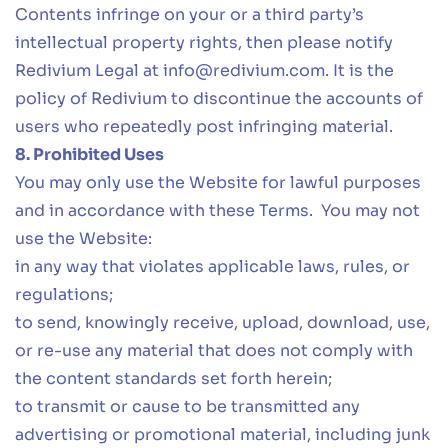
Contents infringe on your or a third party’s
intellectual property rights, then please notify
Redivium Legal at
info@redivium.com
. It is the
policy of Redivium to discontinue the accounts of
users who repeatedly post infringing material.
8. Prohibited Uses
You may only use the Website for lawful purposes
and in accordance with these Terms. You may not
use the Website:
in any way that violates applicable laws, rules, or
regulations;
to send, knowingly receive, upload, download, use,
or re-use any material that does not comply with
the content standards set forth herein;
to transmit or cause to be transmitted any
advertising or promotional material, including junk