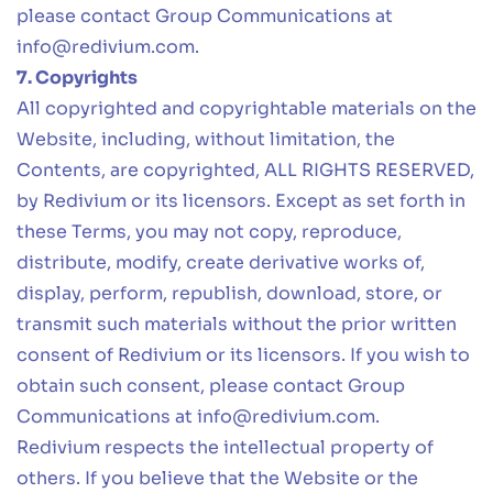
please contact Group Communications at
info@redivium.com
.
7. Copyrights
All copyrighted and copyrightable materials on the
Website, including, without limitation, the
Contents, are copyrighted, ALL RIGHTS RESERVED,
by Redivium or its licensors. Except as set forth in
these Terms, you may not copy, reproduce,
distribute, modify, create derivative works of,
display, perform, republish, download, store, or
transmit such materials without the prior written
consent of Redivium or its licensors. If you wish to
obtain such consent, please contact Group
Communications at
info@redivium.com
.
Redivium respects the intellectual property of
others. If you believe that the Website or the