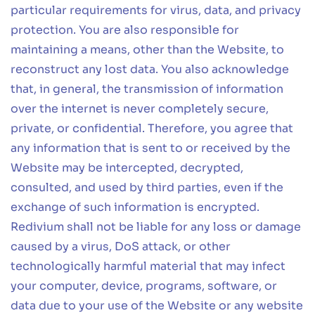
particular requirements for virus, data, and privacy
protection. You are also responsible for
maintaining a means, other than the Website, to
reconstruct any lost data. You also acknowledge
that, in general, the transmission of information
over the internet is never completely secure,
private, or confidential. Therefore, you agree that
any information that is sent to or received by the
Website may be intercepted, decrypted,
consulted, and used by third parties, even if the
exchange of such information is encrypted.
Redivium shall not be liable for any loss or damage
caused by a virus, DoS attack, or other
technologically harmful material that may infect
your computer, device, programs, software, or
data due to your use of the Website or any website