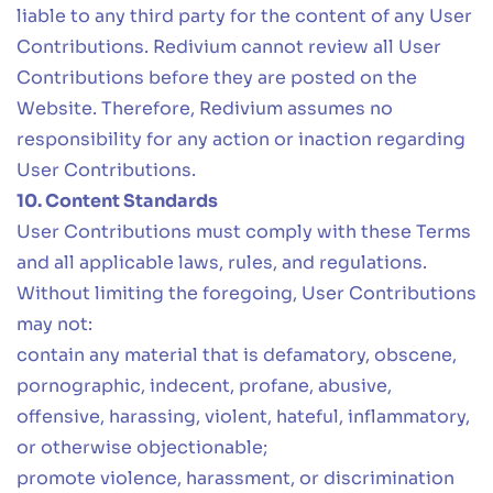
liable to any third party for the content of any User
Contributions. Redivium cannot review all User
Contributions before they are posted on the
Website. Therefore, Redivium assumes no
responsibility for any action or inaction regarding
User Contributions.
10. Content Standards
User Contributions must comply with these Terms
and all applicable laws, rules, and regulations.
Without limiting the foregoing, User Contributions
may not:
contain any material that is defamatory, obscene,
pornographic, indecent, profane, abusive,
offensive, harassing, violent, hateful, inflammatory,
or otherwise objectionable;
promote violence, harassment, or discrimination