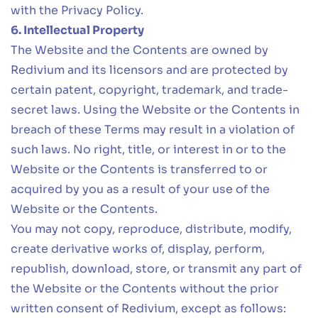
with the Privacy Policy.
6. Intellectual Property
The Website and the Contents are owned by
Redivium and its licensors and are protected by
certain patent, copyright, trademark, and trade-
secret laws. Using the Website or the Contents in
breach of these Terms may result in a violation of
such laws. No right, title, or interest in or to the
Website or the Contents is transferred to or
acquired by you as a result of your use of the
Website or the Contents.
You may not copy, reproduce, distribute, modify,
create derivative works of, display, perform,
republish, download, store, or transmit any part of
the Website or the Contents without the prior
written consent of Redivium, except as follows: