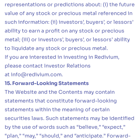
representations or predictions about: (i) the future
value of any stock or precious metal referenced in
such information: (ii) investors’, buyers’, or lessors’
ability to earn a profit on any stock or precious
metal; (iii) or investors’, buyers’, or lessors’ ability
to liquidate any stock or precious metal.
If you are interested in investing in Redivium,
please contact Investor Relations
at
info@redivium.com
.
15. Forward-Looking Statements
The Website and the Contents may contain
statements that constitute forward-looking
statements within the meaning of certain
securities laws. Such statements may be identified
by the use of words such as “believe,” “expect,”
“plan,” “may,” “should,” and “anticipate.” Forward-