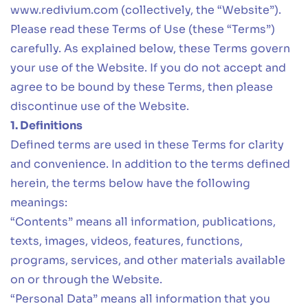
www.redivium.com
(collectively, the “Website”).
Please read these Terms of Use (these “Terms”)
carefully. As explained below, these Terms govern
your use of the Website. If you do not accept and
agree to be bound by these Terms, then please
discontinue use of the Website.
1. Definitions
Defined terms are used in these Terms for clarity
and convenience. In addition to the terms defined
herein, the terms below have the following
meanings:
“Contents” means all information, publications,
texts, images, videos, features, functions,
programs, services, and other materials available
on or through the Website.
“Personal Data” means all information that you