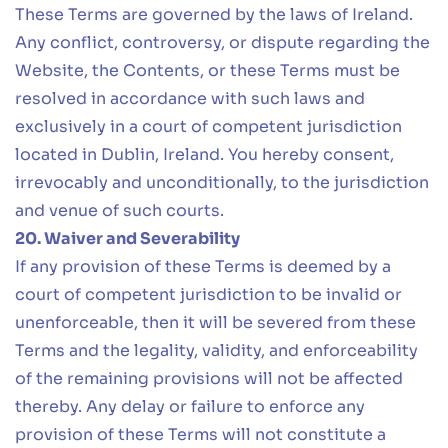
These Terms are governed by the laws of Ireland.
Any conflict, controversy, or dispute regarding the
Website, the Contents, or these Terms must be
resolved in accordance with such laws and
exclusively in a court of competent jurisdiction
located in Dublin, Ireland. You hereby consent,
irrevocably and unconditionally, to the jurisdiction
and venue of such courts.
20. Waiver and Severability
If any provision of these Terms is deemed by a
court of competent jurisdiction to be invalid or
unenforceable, then it will be severed from these
Terms and the legality, validity, and enforceability
of the remaining provisions will not be affected
thereby. Any delay or failure to enforce any
provision of these Terms will not constitute a