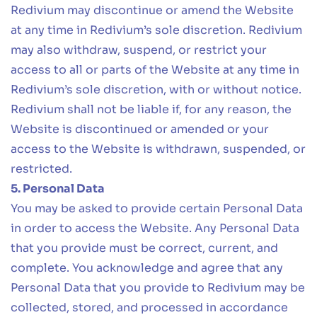
Redivium may discontinue or amend the Website
at any time in Redivium’s sole discretion. Redivium
may also withdraw, suspend, or restrict your
access to all or parts of the Website at any time in
Redivium’s sole discretion, with or without notice.
Redivium shall not be liable if, for any reason, the
Website is discontinued or amended or your
access to the Website is withdrawn, suspended, or
restricted.
5. Personal Data
You may be asked to provide certain Personal Data
in order to access the Website. Any Personal Data
that you provide must be correct, current, and
complete. You acknowledge and agree that any
Personal Data that you provide to Redivium may be
collected, stored, and processed in accordance