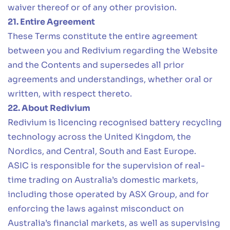
waiver thereof or of any other provision.
21. Entire Agreement
These Terms constitute the entire agreement
between you and Redivium regarding the Website
and the Contents and supersedes all prior
agreements and understandings, whether oral or
written, with respect thereto.
22. About Redivium
Redivium is licencing recognised battery recycling
technology across the United Kingdom, the
Nordics, and Central, South and East Europe.
ASIC is responsible for the supervision of real-
time trading on Australia’s domestic markets,
including those operated by ASX Group, and for
enforcing the laws against misconduct on
Australia’s financial markets, as well as supervising