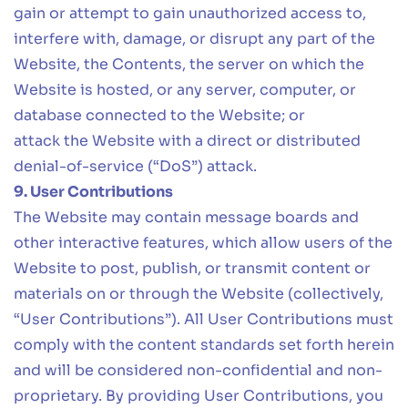
gain or attempt to gain unauthorized access to,
interfere with, damage, or disrupt any part of the
Website, the Contents, the server on which the
Website is hosted, or any server, computer, or
database connected to the Website; or
attack the Website with a direct or distributed
denial-of-service (“DoS”) attack.
9. User Contributions
The Website may contain message boards and
other interactive features, which allow users of the
Website to post, publish, or transmit content or
materials on or through the Website (collectively,
“User Contributions”). All User Contributions must
comply with the content standards set forth herein
and will be considered non-confidential and non-
proprietary. By providing User Contributions, you