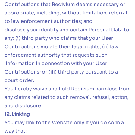
Contributions that Redivium deems necessary or
appropriate, including, without limitation, referral
to law enforcement authorities; and
disclose your identity and certain Personal Data to
any: (i) third party who claims that your User
Contributions violate their legal rights; (ii) law
enforcement authority that requests such
information in connection with your User
Contributions; or (iii) third party pursuant to a
court order.
You hereby waive and hold Redivium harmless from
any claims related to such removal, refusal, action,
and disclosure.
12. Linking
You may link to the Website only if you do so in a
way that: