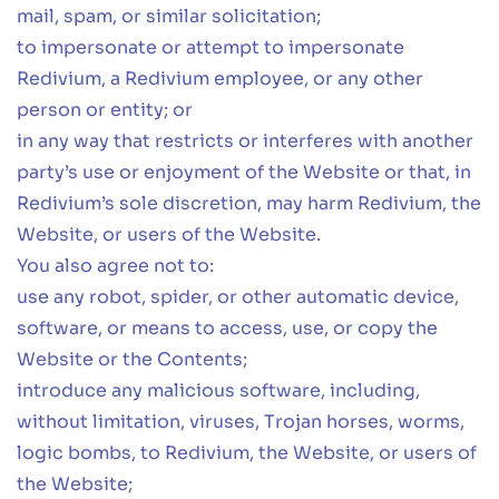
mail, spam, or similar solicitation;
to impersonate or attempt to impersonate
Redivium, a Redivium employee, or any other
person or entity; or
in any way that restricts or interferes with another
party’s use or enjoyment of the Website or that, in
Redivium’s sole discretion, may harm Redivium, the
Website, or users of the Website.
You also agree not to:
use any robot, spider, or other automatic device,
software, or means to access, use, or copy the
Website or the Contents;
introduce any malicious software, including,
without limitation, viruses, Trojan horses, worms,
logic bombs, to Redivium, the Website, or users of
the Website;