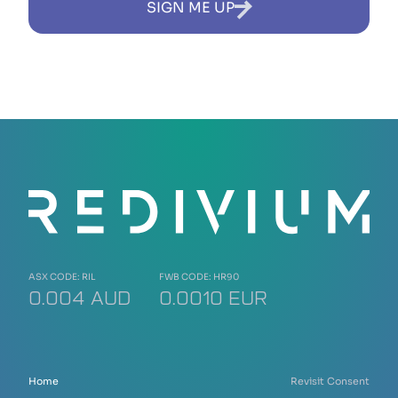
SIGN ME UP
ASX CODE: RIL
FWB CODE: HR90
0.004 AUD
0.0010 EUR
Home
Revisit Consent