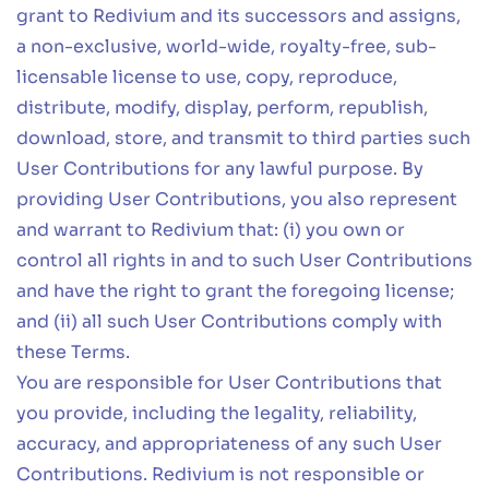
grant to Redivium and its successors and assigns,
a non-exclusive, world-wide, royalty-free, sub-
licensable license to use, copy, reproduce,
distribute, modify, display, perform, republish,
download, store, and transmit to third parties such
User Contributions for any lawful purpose. By
providing User Contributions, you also represent
and warrant to Redivium that: (i) you own or
control all rights in and to such User Contributions
and have the right to grant the foregoing license;
and (ii) all such User Contributions comply with
these Terms.
You are responsible for User Contributions that
you provide, including the legality, reliability,
accuracy, and appropriateness of any such User
Contributions. Redivium is not responsible or