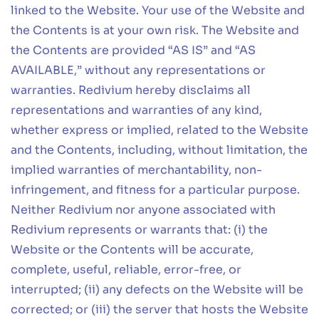
linked to the Website. Your use of the Website and
the Contents is at your own risk. The Website and
the Contents are provided “AS IS” and “AS
AVAILABLE,” without any representations or
warranties. Redivium hereby disclaims all
representations and warranties of any kind,
whether express or implied, related to the Website
and the Contents, including, without limitation, the
implied warranties of merchantability, non-
infringement, and fitness for a particular purpose.
Neither Redivium nor anyone associated with
Redivium represents or warrants that: (i) the
Website or the Contents will be accurate,
complete, useful, reliable, error-free, or
interrupted; (ii) any defects on the Website will be
corrected; or (iii) the server that hosts the Website