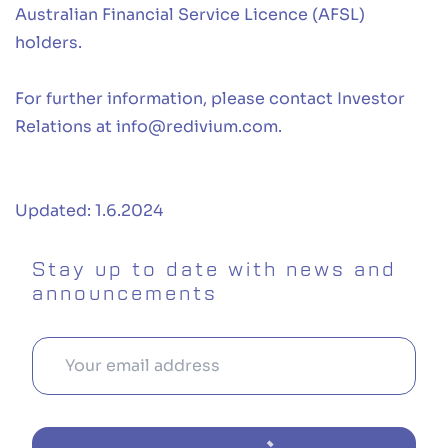
Australian Financial Service Licence (AFSL)
holders.
For further information, please contact Investor
Relations at
info@redivium.com
.
Updated: 1.6.2024
Stay up to date with news and
announcements