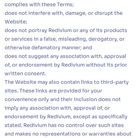
complies with these Terms;
does not interfere with, damage, or disrupt the
Website;
does not portray Redivium or any of its products
or services in a false, misleading, derogatory, or
otherwise defamatory manner; and
does not suggest any association with, approval
of, or endorsement by Redivium without its prior
written consent.
The Website may also contain links to third-party
sites. These links are provided for your
convenience only and their inclusion does not
imply any association with, approval of, or
endorsement by Redivium, except as specifically
stated. Redivium has no control over such sites
and makes no representations or warranties about