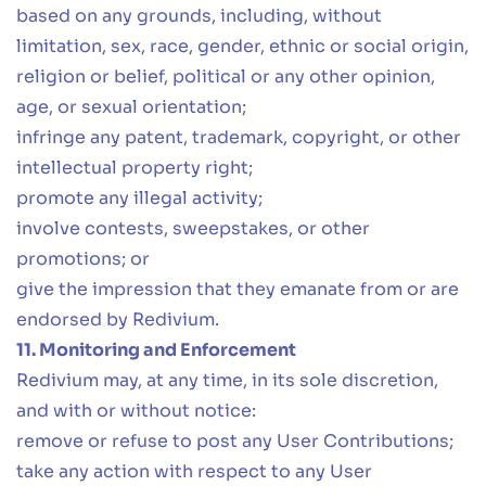
based on any grounds, including, without
limitation, sex, race, gender, ethnic or social origin,
religion or belief, political or any other opinion,
age, or sexual orientation;
infringe any patent, trademark, copyright, or other
intellectual property right;
promote any illegal activity;
involve contests, sweepstakes, or other
promotions; or
give the impression that they emanate from or are
endorsed by Redivium.
11. Monitoring and Enforcement
Redivium may, at any time, in its sole discretion,
and with or without notice:
remove or refuse to post any User Contributions;
take any action with respect to any User