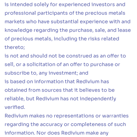
is intended solely for experienced investors and
professional participants of the precious metals
markets who have substantial experience with and
knowledge regarding the purchase, sale, and lease
of precious metals, including the risks related
thereto;
is not and should not be construed as an offer to
sell, or a solicitation of an offer to purchase or
subscribe to, any investment; and
is based on information that Redivium has
obtained from sources that it believes to be
reliable, but Redivium has not independently
verified.
Redivium makes no representations or warranties
regarding the accuracy or completeness of such
information. Nor does Redivium make any