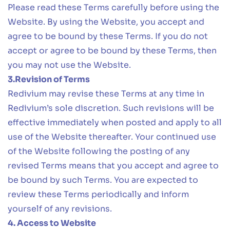
Please read these Terms carefully before using the
Website. By using the Website, you accept and
agree to be bound by these Terms. If you do not
accept or agree to be bound by these Terms, then
you may not use the Website.
3.Revision of Terms
Redivium may revise these Terms at any time in
Redivium’s sole discretion. Such revisions will be
effective immediately when posted and apply to all
use of the Website thereafter. Your continued use
of the Website following the posting of any
revised Terms means that you accept and agree to
be bound by such Terms. You are expected to
review these Terms periodically and inform
yourself of any revisions.
4. Access to Website