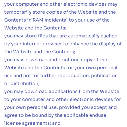
your computer and other electronic devices may
temporarily store copies of the Website and the
Contents in RAM incidental to your use of the
Website and the Contents;
you may store files that are automatically cached
by your internet browser to enhance the display of
the Website and the Contents;
you may download and print one copy of the
Website and the Contents for your own personal
use and not for further reproduction, publication,
or distribution;
you may download applications from the Website
to your computer and other electronic devices for
your own personal use, provided you accept and
agree to be bound by the applicable enduse
license agreements; and