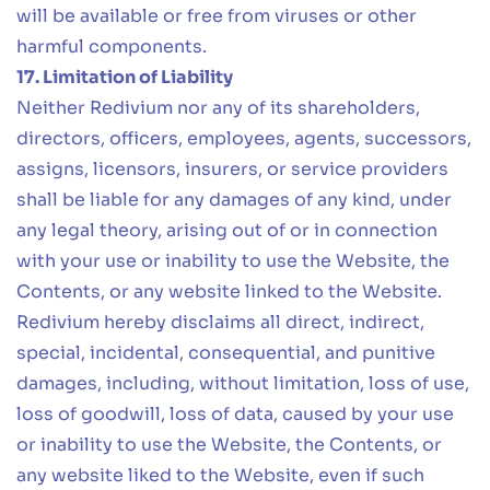
will be available or free from viruses or other
harmful components.
17. Limitation of Liability
Neither Redivium nor any of its shareholders,
directors, officers, employees, agents, successors,
assigns, licensors, insurers, or service providers
shall be liable for any damages of any kind, under
any legal theory, arising out of or in connection
with your use or inability to use the Website, the
Contents, or any website linked to the Website.
Redivium hereby disclaims all direct, indirect,
special, incidental, consequential, and punitive
damages, including, without limitation, loss of use,
loss of goodwill, loss of data, caused by your use
or inability to use the Website, the Contents, or
any website liked to the Website, even if such