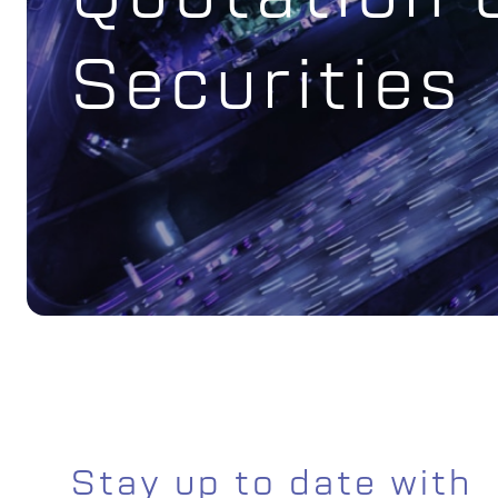
Securities
Stay up to date with