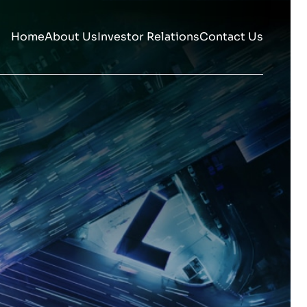
Home
About Us
Investor Relations
Contact Us