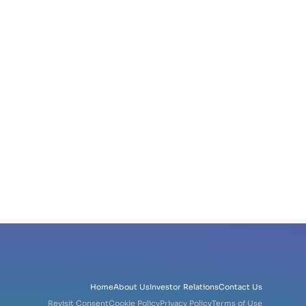
Home
About Us
Investor Relations
Contact Us
Revisit Consent
Cookie Policy
Privacy Policy
Terms of Use