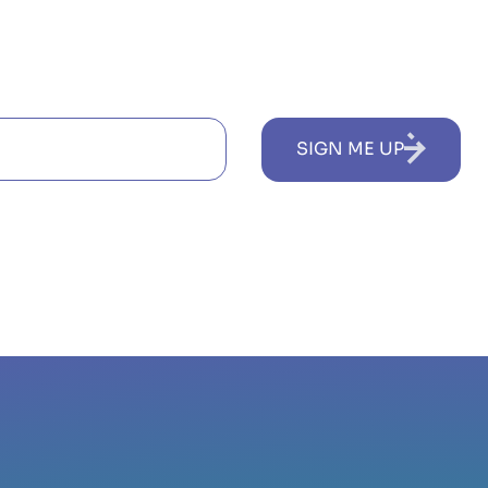
SIGN ME UP