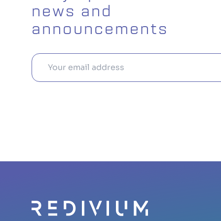
news and
announcements